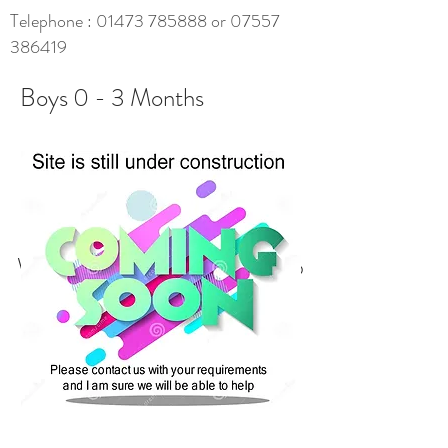
Telephone :
01473 785888
or
07557
386419
Boys 0 - 3 Months
We don’t have any products to
show here right now.