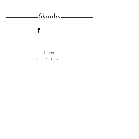
Skoobs
Home
Shop Collection
Delivery and Returns
About us
Contact
Skoobs Upper Street Witnesham Suffolk IP6
9EW
Join Our Mailing List