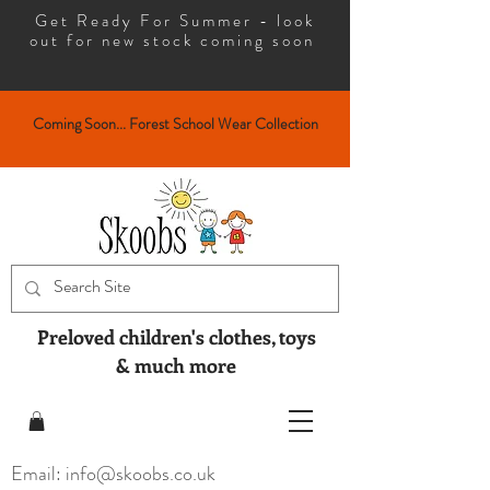
Get Ready For Summer - look
out for new stock coming soon
Coming Soon... Forest School Wear Collection
Preloved children's clothes, toys
& much more
Email: info@skoobs.co.uk