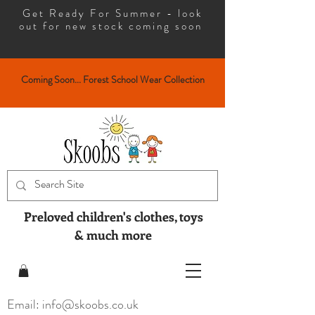
Get Ready For Summer - look
out for new stock coming soon
Coming Soon... Forest School Wear Collection
Preloved children's clothes, toys
& much more
Email: info@skoobs.co.uk