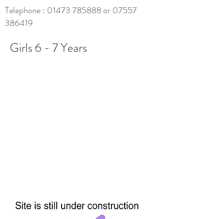
Telephone :
01473 785888
or
07557
386419
Girls 6 - 7 Years