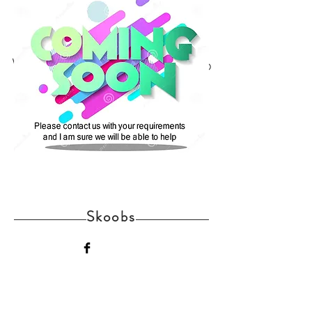
We don’t have any products to
show here right now.
Skoobs
Home