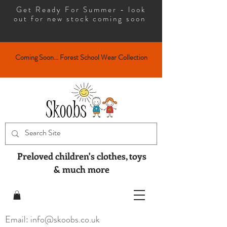
Get Ready For Summer - look
out for new stock coming soon
Coming Soon... Forest School Wear Collection
Preloved children's clothes, toys
& much more
Email: info@skoobs.co.uk