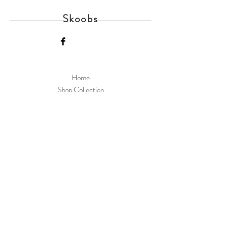
Skoobs
Home
Shop Collection
Delivery and Returns
About us
Contact
Skoobs Upper Street Witnesham Suffolk IP6
9EW
Join Our Mailing List
Subscribe Now