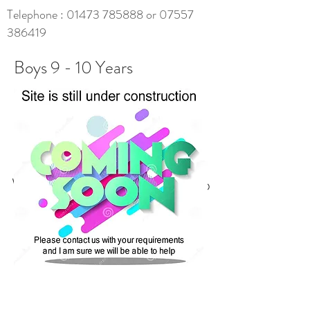
Telephone :
01473 785888
or
07557
386419
Boys 9 - 10 Years
We don’t have any products to
show here right now.