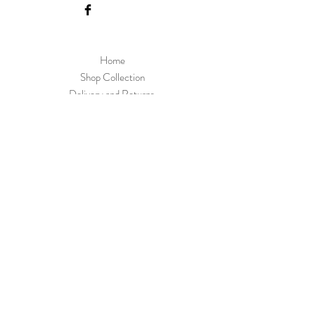
Home
Shop Collection
Delivery and Returns
About us
Contact
Skoobs Upper Street Witnesham Suffolk IP6
9EW
Join Our Mailing List
Subscribe Now