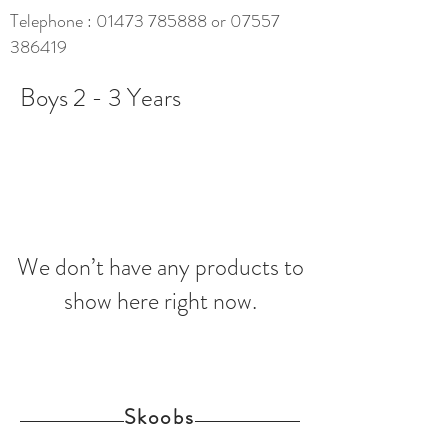
Telephone :
01473 785888
or
07557
386419
Boys 2 - 3 Years
We don’t have any products to
show here right now.
Skoobs