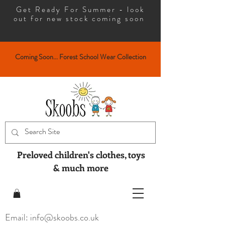
Get Ready For Summer - look
out for new stock coming soon
Coming Soon... Forest School Wear Collection
Preloved children's clothes, toys
& much more
Email: info@skoobs.co.uk