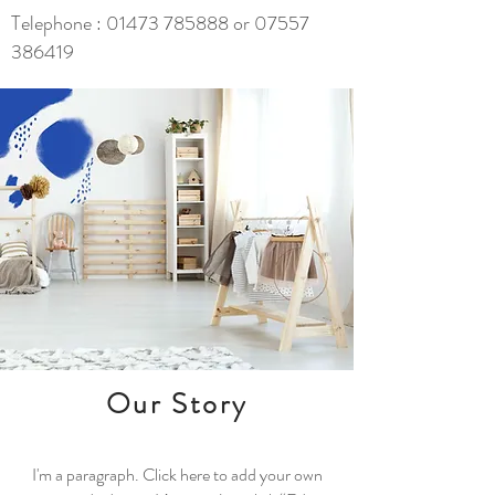
Telephone :
01473 785888
or
07557
386419
Our Story
I'm a paragraph. Click here to add your own