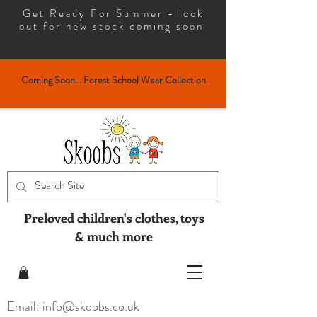
Get Ready For Summer - look
out for new stock coming soon
Coming Soon... Forest School Wear Collection
Preloved children's clothes, toys
& much more
Email: info@skoobs.co.uk