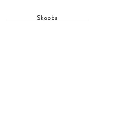
Skoobs
Home
Shop Collection
Delivery and Returns
About us
Contact
Skoobs Upper Street Witnesham Suffolk IP6
9EW
Join Our Mailing List