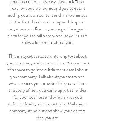
text and edit me. It’s easy. Just click “Edit
Text” or double click me and you can start
adding your own content and make changes
to the font. Feel free to drag and drop me
anywhere you like on your page. I’m a great
place for you to tell a story and let your users
know a little more about you.
​This is a great space to write long text about
your company and your services. You can use
this space to go into a little more detail about
your company. Talk about your team and
what services you provide. Tell your visitors
the story of how you came up with the idea
for your business and what makes you
different from your competitors. Make your
company stand out and show your visitors
who you are.